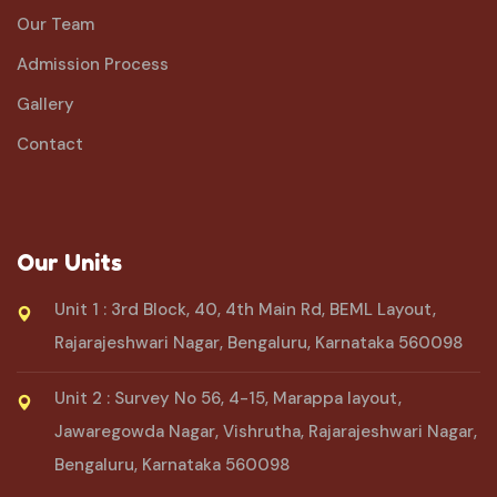
Our Team
Admission Process
Gallery
Contact
Our Units
Unit 1 : 3rd Block, 40, 4th Main Rd, BEML Layout,
Rajarajeshwari Nagar, Bengaluru, Karnataka 560098
Unit 2 : Survey No 56, 4-15, Marappa layout,
Jawaregowda Nagar, Vishrutha, Rajarajeshwari Nagar,
Bengaluru, Karnataka 560098