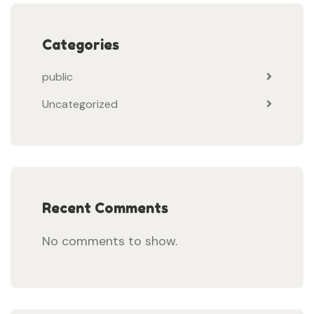
Categories
public
Uncategorized
Recent Comments
No comments to show.