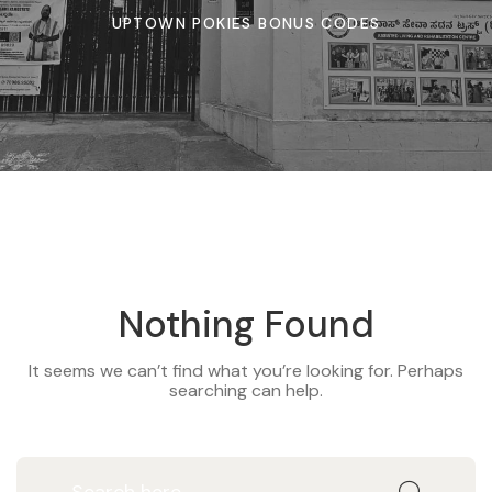
UPTOWN POKIES BONUS CODES
Nothing Found
It seems we can’t find what you’re looking for. Perhaps
searching can help.