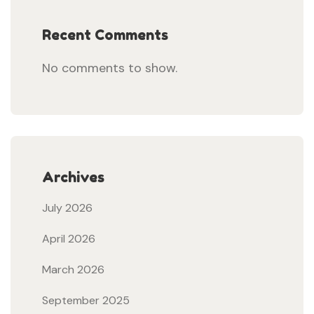
Recent Comments
No comments to show.
Archives
July 2026
April 2026
March 2026
September 2025