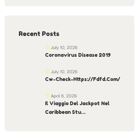
Recent Posts
July 10, 2026
Coronavirus Disease 2019
July 10, 2026
Cw-Check-Https://fdfd.com/
April 8, 2026
Il Viaggio Del Jackpot Nel
Caribbean Stu…