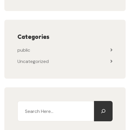
Categories
public
Uncategorized