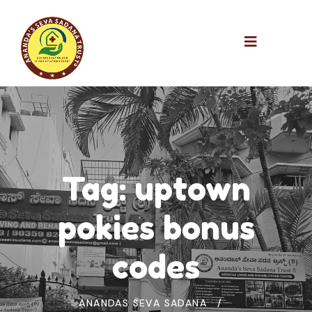
Tag:
uptown
pokies bonus
codes
ANANDAS SEVA SADANA