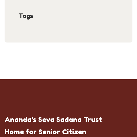
Tags
Ananda’s Seva Sadana Trust
Home for Senior Citizen