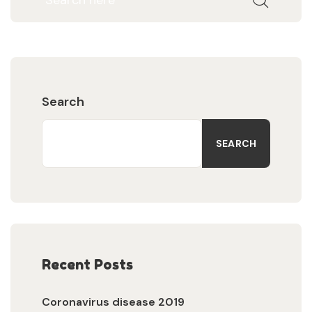
Search
SEARCH
Recent Posts
Coronavirus disease 2019