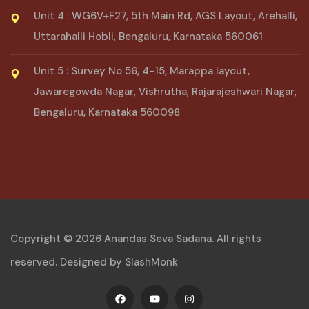
Unit 4 : WG6V+F27, 5th Main Rd, AGS Layout, Arehalli,
Uttarahalli Hobli, Bengaluru, Karnataka 560061
Unit 5 : Survey No 56, 4-15, Marappa layout,
Jawaregowda Nagar, Vishrutha, Rajarajeshwari Nagar,
Bengaluru, Karnataka 560098
Copyright © 2026 Anandas Seva Sadana. All rights
reserved. Designed by
SlashMonk