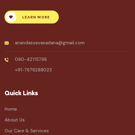
LEARN MORE
anandassevasadana@gmail.com
080-42115786
+91-7676289023
Quick Links
Home
About Us
Our Care & Services