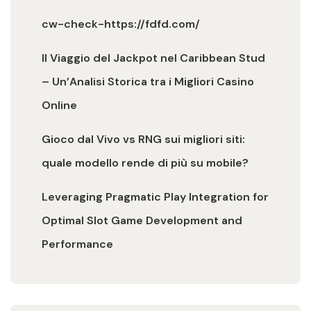
cw-check-https://fdfd.com/
Il Viaggio del Jackpot nel Caribbean Stud
– Un’Analisi Storica tra i Migliori Casino
Online
Gioco dal Vivo vs RNG sui migliori siti:
quale modello rende di più su mobile?
Leveraging Pragmatic Play Integration for
Optimal Slot Game Development and
Performance