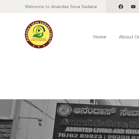
Welcome to Anandas Seva Sadana
Home
About U