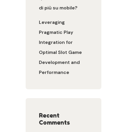
di più su mobile?
Leveraging
Pragmatic Play
Integration for
Optimal Slot Game
Development and
Performance
Recent
Comments