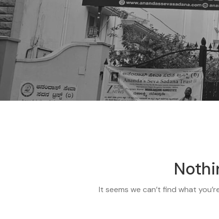
Nothi
It seems we can’t find what you’re