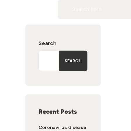
Search
SEARCH
Recent Posts
Coronavirus disease