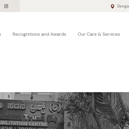
Benga
s
Recognitions and Awards
Our Care & Services