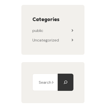
Categories
public
Uncategorized