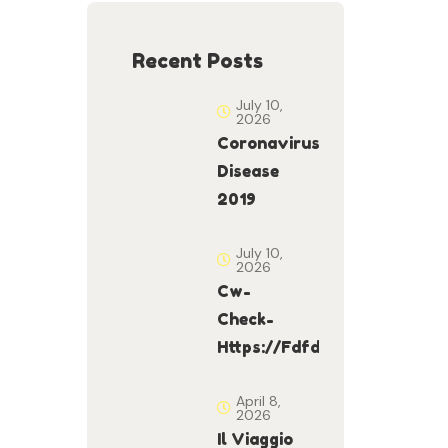
Recent Posts
July 10,
2026
Coronavirus
Disease
2019
July 10,
2026
Cw-
Check-
Https://fdfd.com/
April 8,
2026
Il Viaggio