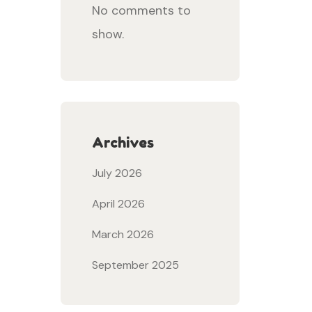
No comments to
show.
Archives
July 2026
April 2026
March 2026
September 2025