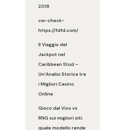
2019
cw-check-
https://fdfd.com/
Il Viaggio del
Jackpot nel
Caribbean Stud –
Un’Analisi Storica tra
i Migliori Casino
Online
Gioco dal Vivo vs
RNG sui migliori siti:
quale modello rende