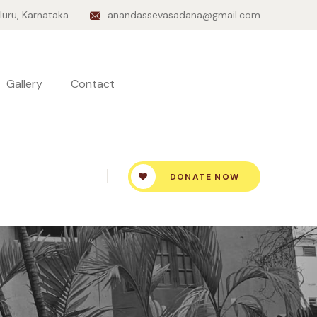
luru, Karnataka
anandassevasadana@gmail.com
Gallery
Contact
DONATE NOW