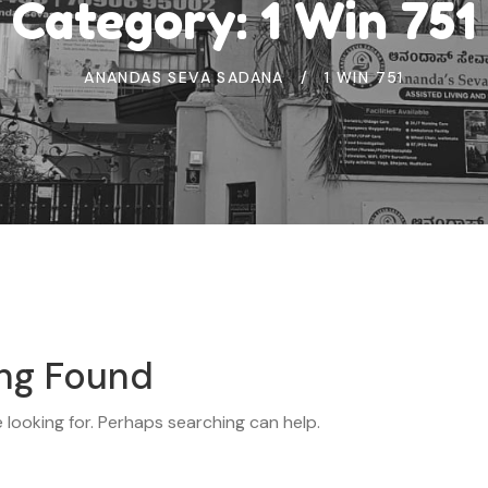
Category:
1 Win 751
ANANDAS SEVA SADANA
1 WIN 751
ng Found
 looking for. Perhaps searching can help.