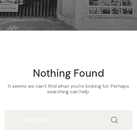
Nothing Found
It seems we can’t find what you’re looking for. Perhaps
searching can help.