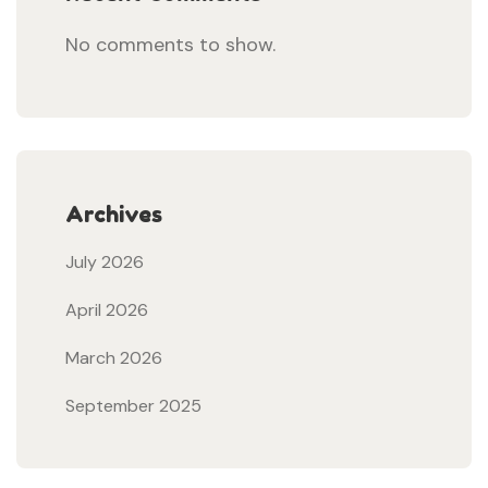
No comments to show.
Archives
July 2026
April 2026
March 2026
September 2025