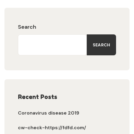
Search
SEARCH
Recent Posts
Coronavirus disease 2019
cw-check-https://fdfd.com/