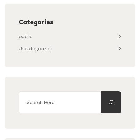
Categories
public
Uncategorized