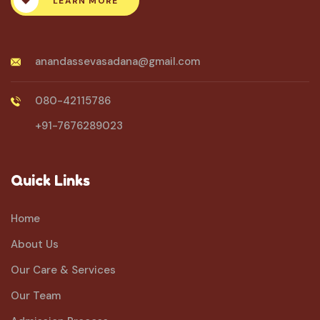
LEARN MORE
anandassevasadana@gmail.com
080-42115786
+91-7676289023
Quick Links
Home
About Us
Our Care & Services
Our Team