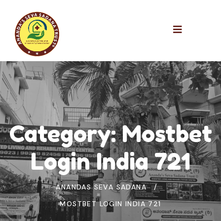
Category:
Mostbet
Login India 721
ANANDAS SEVA SADANA
MOSTBET LOGIN INDIA 721