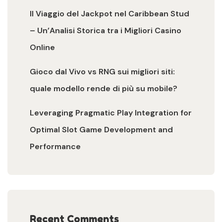
Il Viaggio del Jackpot nel Caribbean Stud
– Un’Analisi Storica tra i Migliori Casino
Online
Gioco dal Vivo vs RNG sui migliori siti:
quale modello rende di più su mobile?
Leveraging Pragmatic Play Integration for
Optimal Slot Game Development and
Performance
Recent Comments