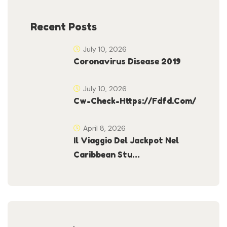
Recent Posts
July 10, 2026
Coronavirus Disease 2019
July 10, 2026
Cw-Check-Https://fdfd.com/
April 8, 2026
Il Viaggio Del Jackpot Nel
Caribbean Stu…