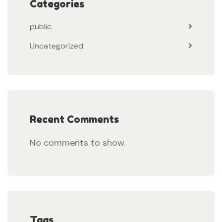
Categories
public
Uncategorized
Recent Comments
No comments to show.
Tags