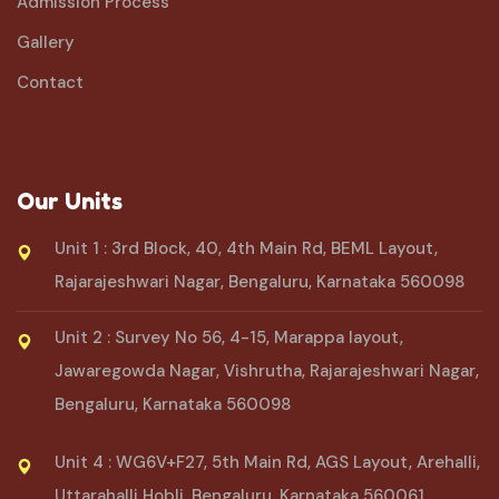
Admission Process
Gallery
Contact
Our Units
Unit 1 : 3rd Block, 40, 4th Main Rd, BEML Layout,
Rajarajeshwari Nagar, Bengaluru, Karnataka 560098
Unit 2 : Survey No 56, 4-15, Marappa layout,
Jawaregowda Nagar, Vishrutha, Rajarajeshwari Nagar,
Bengaluru, Karnataka 560098
Unit 4 : WG6V+F27, 5th Main Rd, AGS Layout, Arehalli,
Uttarahalli Hobli, Bengaluru, Karnataka 560061