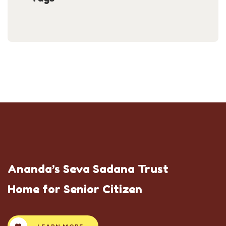
Ananda’s Seva Sadana Trust
Home for Senior Citizen