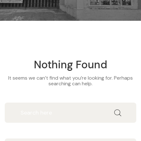
Nothing Found
It seems we can’t find what you’re looking for. Perhaps
searching can help.