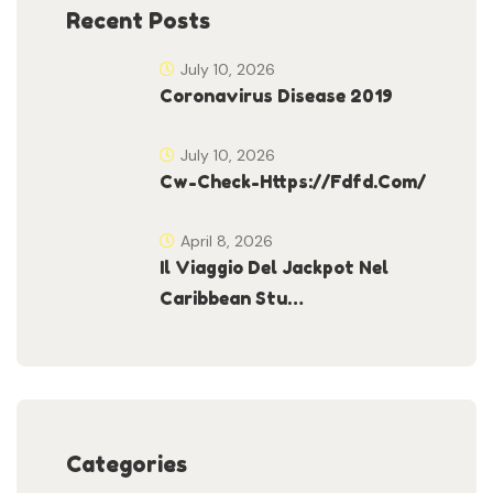
Recent Posts
July 10, 2026
Coronavirus Disease 2019
July 10, 2026
Cw-Check-Https://fdfd.com/
April 8, 2026
Il Viaggio Del Jackpot Nel
Caribbean Stu…
Categories