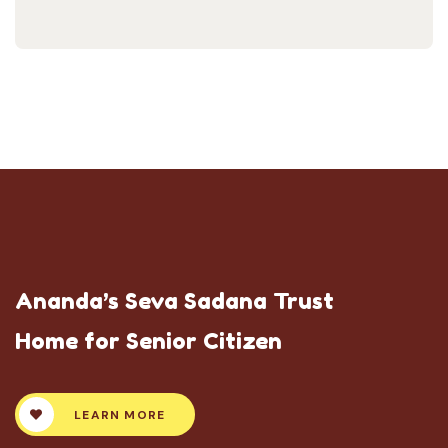
Ananda’s Seva Sadana Trust
Home for Senior Citizen
LEARN MORE