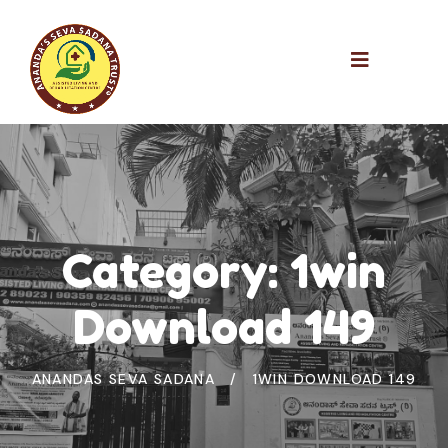
Category:
1win
Download 149
ANANDAS SEVA SADANA
1WIN DOWNLOAD 149