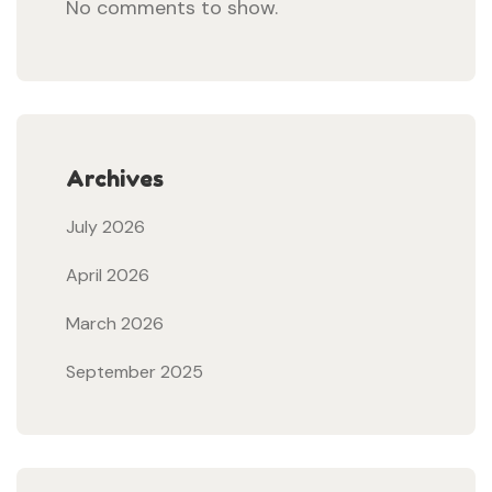
No comments to show.
Archives
July 2026
April 2026
March 2026
September 2025