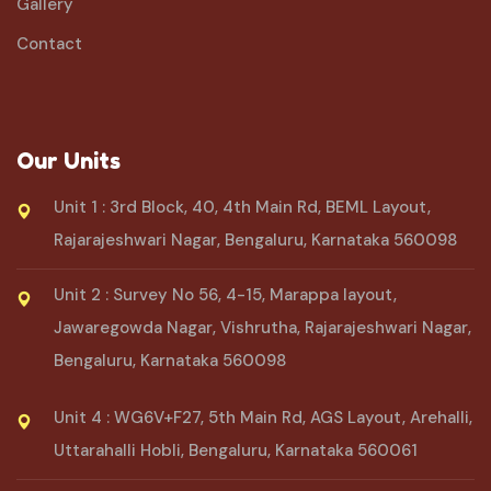
Gallery
Contact
Our Units
Unit 1 : 3rd Block, 40, 4th Main Rd, BEML Layout,
Rajarajeshwari Nagar, Bengaluru, Karnataka 560098
Unit 2 : Survey No 56, 4-15, Marappa layout,
Jawaregowda Nagar, Vishrutha, Rajarajeshwari Nagar,
Bengaluru, Karnataka 560098
Unit 4 : WG6V+F27, 5th Main Rd, AGS Layout, Arehalli,
Uttarahalli Hobli, Bengaluru, Karnataka 560061