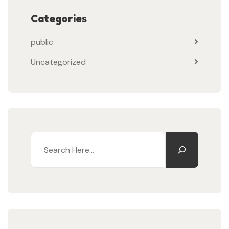
Categories
public
Uncategorized