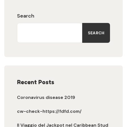
Search
SEARCH
Recent Posts
Coronavirus disease 2019
cw-check-https://fdfd.com/
Il Viaggio del Jackpot nel Caribbean Stud