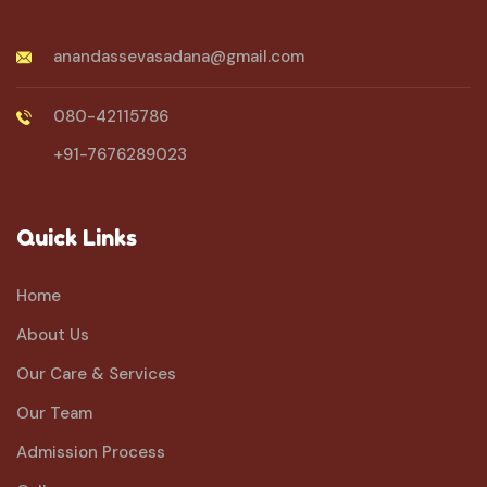
anandassevasadana@gmail.com
080-42115786
+91-7676289023
Quick Links
Home
About Us
Our Care & Services
Our Team
Admission Process