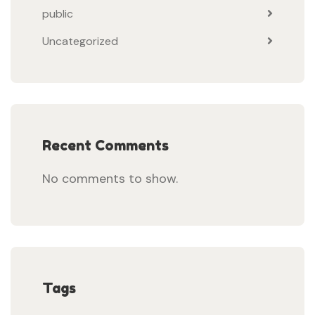
public
Uncategorized
Recent Comments
No comments to show.
Tags