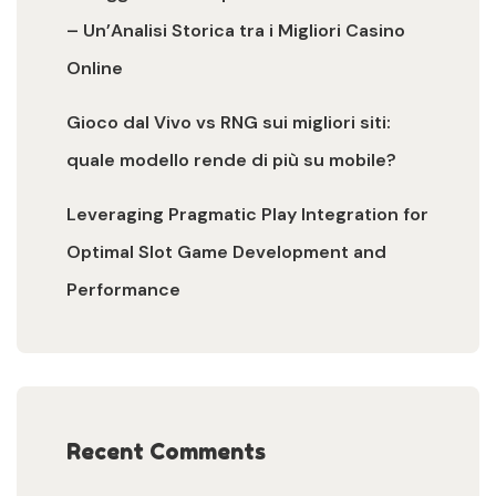
– Un’Analisi Storica tra i Migliori Casino
Online
Gioco dal Vivo vs RNG sui migliori siti:
quale modello rende di più su mobile?
Leveraging Pragmatic Play Integration for
Optimal Slot Game Development and
Performance
Recent Comments