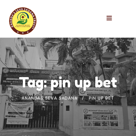
Tag:
pin up bet
ANANDAS SEVA SADANA
PIN UP BET