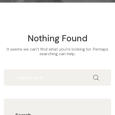
Nothing Found
It seems we can’t find what you’re looking for. Perhaps
searching can help.