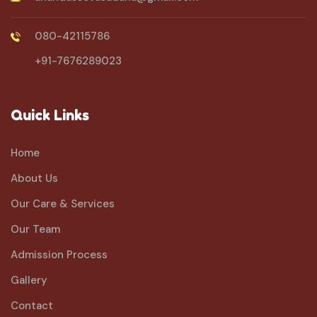
080-42115786
+91-7676289023
Quick Links
Home
About Us
Our Care & Services
Our Team
Admission Process
Gallery
Contact