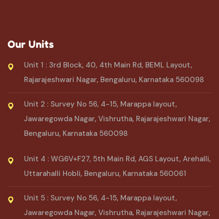
Our Units
Unit 1 : 3rd Block, 40, 4th Main Rd, BEML Layout,
Rajarajeshwari Nagar, Bengaluru, Karnataka 560098
Unit 2 : Survey No 56, 4-15, Marappa layout,
Jawaregowda Nagar, Vishrutha, Rajarajeshwari Nagar,
Bengaluru, Karnataka 560098
Unit 4 : WG6V+F27, 5th Main Rd, AGS Layout, Arehalli,
Uttarahalli Hobli, Bengaluru, Karnataka 560061
Unit 5 : Survey No 56, 4-15, Marappa layout,
Jawaregowda Nagar, Vishrutha, Rajarajeshwari Nagar,