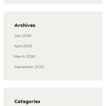
Archives
July 2026
April 2026
March 2026
September 2025
Categories