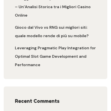
– Un’Analisi Storica tra i Migliori Casino
Online
Gioco dal Vivo vs RNG sui migliori siti:
quale modello rende di più su mobile?
Leveraging Pragmatic Play Integration for
Optimal Slot Game Development and
Performance
Recent Comments