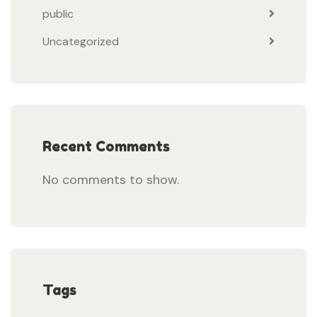
public
Uncategorized
Recent Comments
No comments to show.
Tags