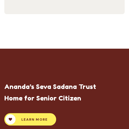
Ananda’s Seva Sadana Trust
Home for Senior Citizen
LEARN MORE