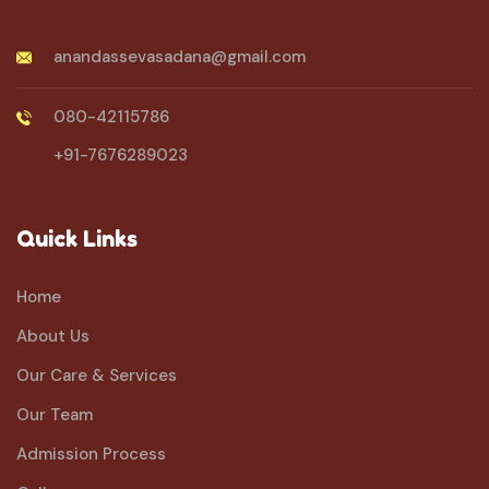
anandassevasadana@gmail.com
080-42115786
+91-7676289023
Quick Links
Home
About Us
Our Care & Services
Our Team
Admission Process