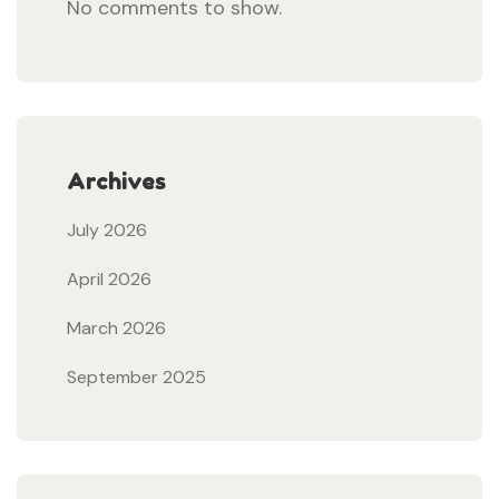
No comments to show.
Archives
July 2026
April 2026
March 2026
September 2025