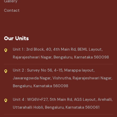
Gallery
Contact
Our Units
Unit 1 : 3rd Block, 40, 4th Main Rd, BEML Layout,
Rajarajeshwari Nagar, Bengaluru, Karnataka 560098
Unit 2 : Survey No 56, 4-15, Marappa layout,
Jawaregowda Nagar, Vishrutha, Rajarajeshwari Nagar,
Bengaluru, Karnataka 560098
Unit 4 : WG6V+F27, 5th Main Rd, AGS Layout, Arehalli,
Uttarahalli Hobli, Bengaluru, Karnataka 560061