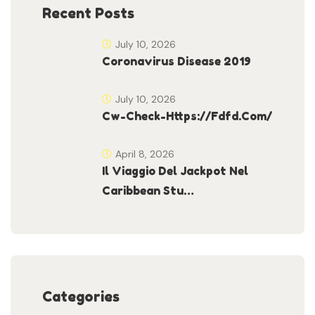
Recent Posts
July 10, 2026
Coronavirus Disease 2019
July 10, 2026
Cw-Check-Https://fdfd.com/
April 8, 2026
Il Viaggio Del Jackpot Nel
Caribbean Stu…
Categories