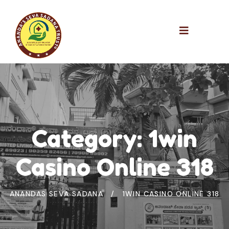
Category:
1win
Casino Online 318
ANANDAS SEVA SADANA
1WIN CASINO ONLINE 318