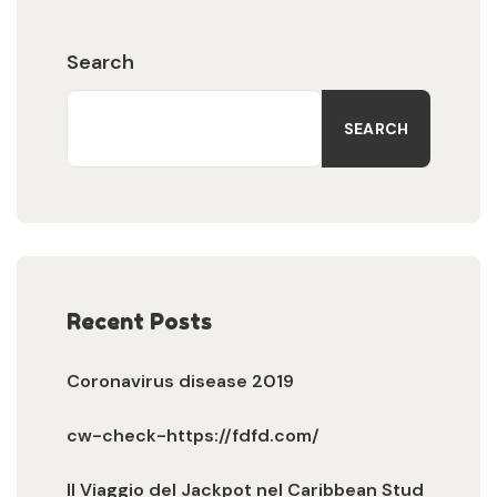
Search
SEARCH
Recent Posts
Coronavirus disease 2019
cw-check-https://fdfd.com/
Il Viaggio del Jackpot nel Caribbean Stud