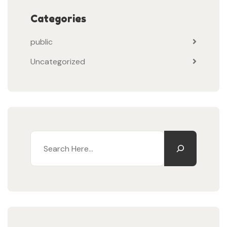
Categories
public
Uncategorized