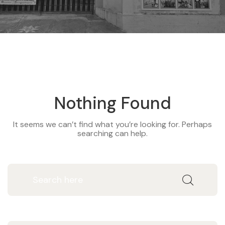
Nothing Found
It seems we can’t find what you’re looking for. Perhaps
searching can help.