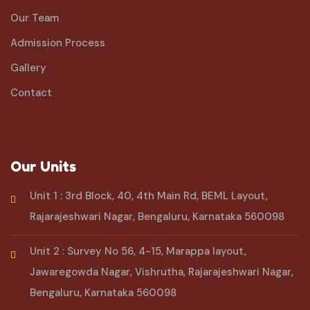
Our Team
Admission Process
Gallery
Contact
Our Units
Unit 1 : 3rd Block, 40, 4th Main Rd, BEML Layout,
Rajarajeshwari Nagar, Bengaluru, Karnataka 560098
Unit 2 : Survey No 56, 4-15, Marappa layout,
Jawaregowda Nagar, Vishrutha, Rajarajeshwari Nagar,
Bengaluru, Karnataka 560098