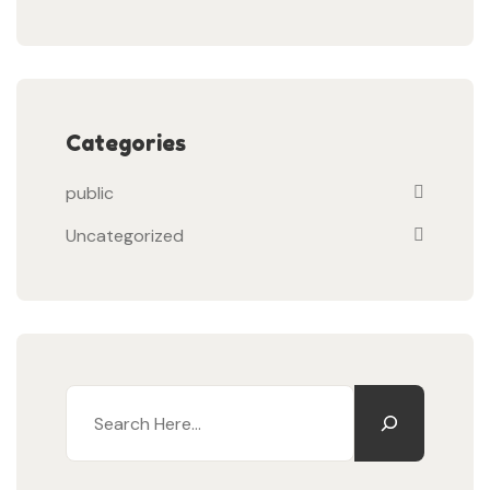
Categories
public
Uncategorized