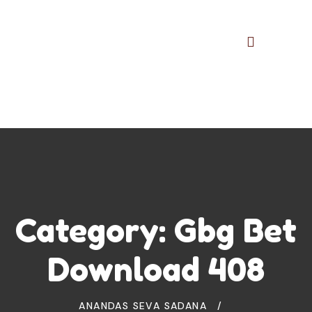
Category:
Gbg Bet
Download 408
ANANDAS SEVA SADANA