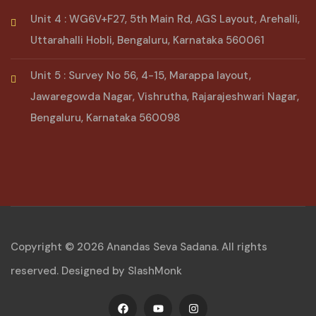
Unit 4 : WG6V+F27, 5th Main Rd, AGS Layout, Arehalli,
Uttarahalli Hobli, Bengaluru, Karnataka 560061
Unit 5 : Survey No 56, 4-15, Marappa layout,
Jawaregowda Nagar, Vishrutha, Rajarajeshwari Nagar,
Bengaluru, Karnataka 560098
Copyright © 2026 Anandas Seva Sadana. All rights
reserved. Designed by
SlashMonk