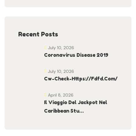
Recent Posts
July 10, 2026
Coronavirus Disease 2019
July 10, 2026
Cw-Check-Https://fdfd.com/
April 8, 2026
Il Viaggio Del Jackpot Nel
Caribbean Stu…