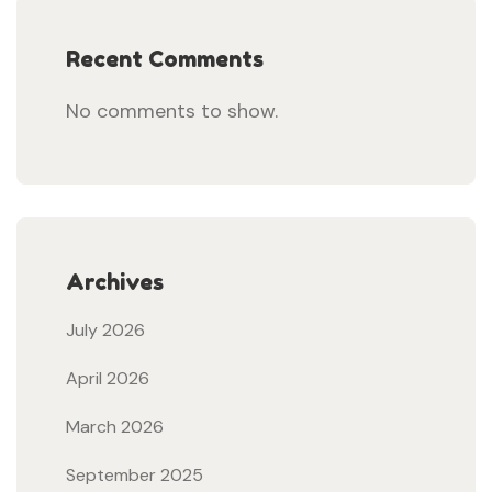
Recent Comments
No comments to show.
Archives
July 2026
April 2026
March 2026
September 2025