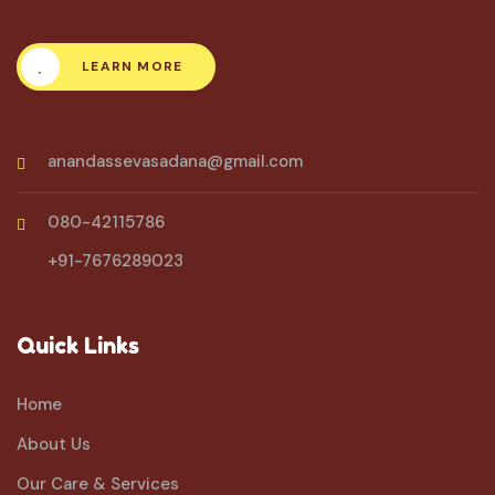
LEARN MORE
anandassevasadana@gmail.com
080-42115786
+91-7676289023
Quick Links
Home
About Us
Our Care & Services