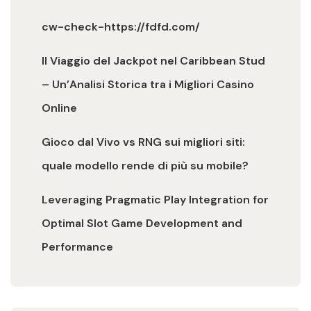
cw-check-https://fdfd.com/
Il Viaggio del Jackpot nel Caribbean Stud
– Un’Analisi Storica tra i Migliori Casino
Online
Gioco dal Vivo vs RNG sui migliori siti:
quale modello rende di più su mobile?
Leveraging Pragmatic Play Integration for
Optimal Slot Game Development and
Performance