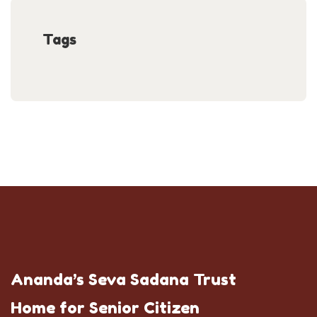
Tags
Ananda’s Seva Sadana Trust
Home for Senior Citizen