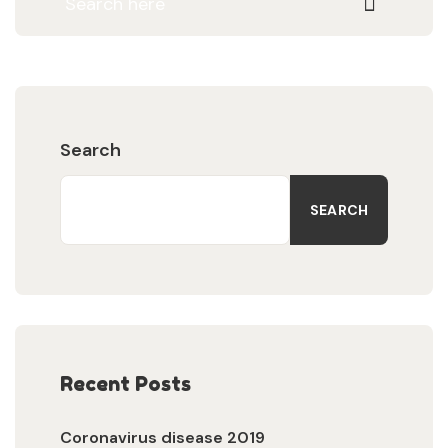
Search
SEARCH
Recent Posts
Coronavirus disease 2019