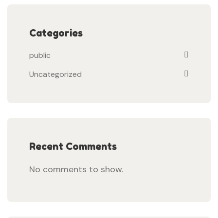
Categories
public
Uncategorized
Recent Comments
No comments to show.