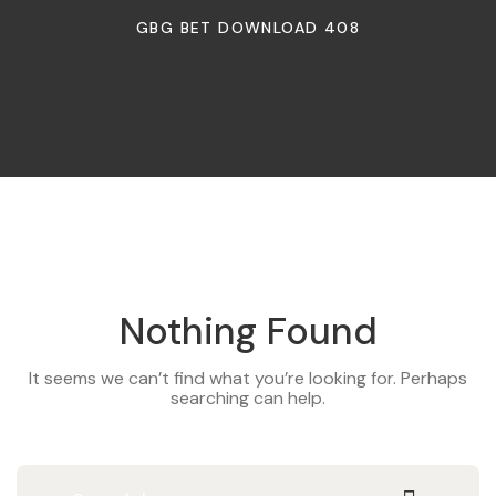
GBG BET DOWNLOAD 408
Nothing Found
It seems we can’t find what you’re looking for. Perhaps
searching can help.