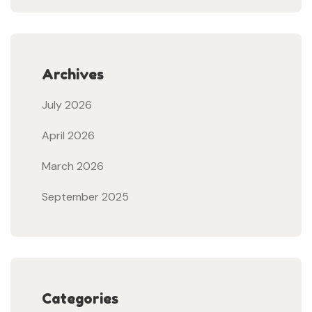
Archives
July 2026
April 2026
March 2026
September 2025
Categories