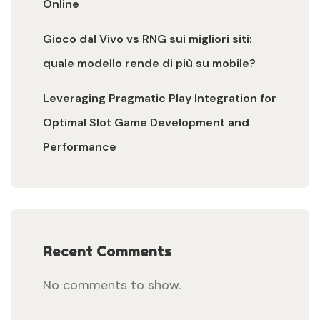
Online
Gioco dal Vivo vs RNG sui migliori siti:
quale modello rende di più su mobile?
Leveraging Pragmatic Play Integration for
Optimal Slot Game Development and
Performance
Recent Comments
No comments to show.