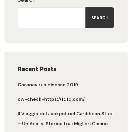
Search
SEARCH
Recent Posts
Coronavirus disease 2019
cw-check-https://fdfd.com/
Il Viaggio del Jackpot nel Caribbean Stud
– Un’Analisi Storica tra i Migliori Casino