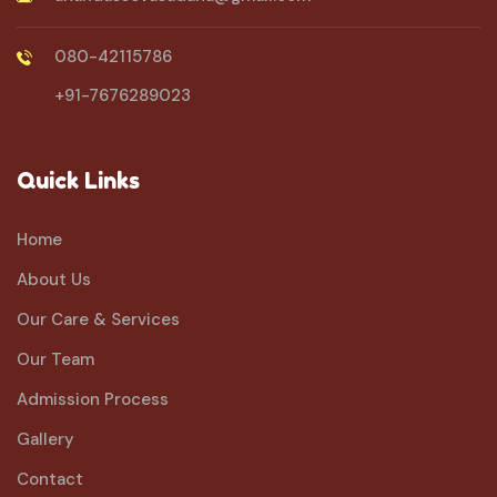
080-42115786
+91-7676289023
Quick Links
Home
About Us
Our Care & Services
Our Team
Admission Process
Gallery
Contact