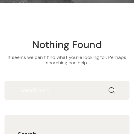
Nothing Found
It seems we can’t find what you’re looking for. Perhaps
searching can help.