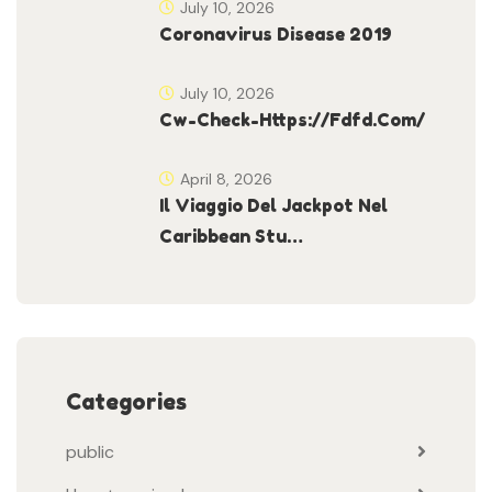
July 10, 2026
Coronavirus Disease 2019
July 10, 2026
Cw-Check-Https://fdfd.com/
April 8, 2026
Il Viaggio Del Jackpot Nel
Caribbean Stu…
Categories
public