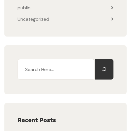
public
Uncategorized
Recent Posts