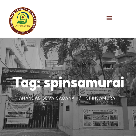
Tag:
spinsamurai
ANANDAS SEVA SADANA
SPINSAMURAI