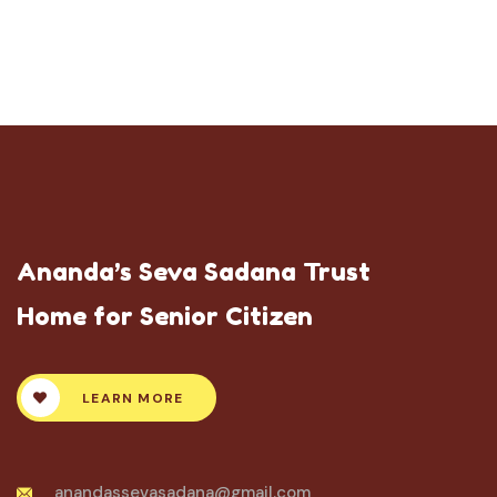
Ananda’s Seva Sadana Trust
Home for Senior Citizen
LEARN MORE
anandassevasadana@gmail.com