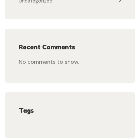
Uncategorized
Recent Comments
No comments to show.
Tags