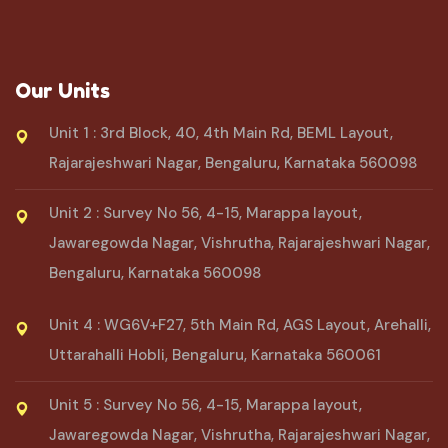
Our Units
Unit 1 : 3rd Block, 40, 4th Main Rd, BEML Layout,
Rajarajeshwari Nagar, Bengaluru, Karnataka 560098
Unit 2 : Survey No 56, 4-15, Marappa layout,
Jawaregowda Nagar, Vishrutha, Rajarajeshwari Nagar,
Bengaluru, Karnataka 560098
Unit 4 : WG6V+F27, 5th Main Rd, AGS Layout, Arehalli,
Uttarahalli Hobli, Bengaluru, Karnataka 560061
Unit 5 : Survey No 56, 4-15, Marappa layout,
Jawaregowda Nagar, Vishrutha, Rajarajeshwari Nagar,