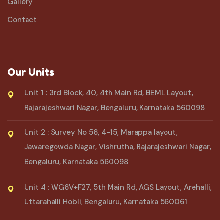
Gallery
Contact
Our Units
Unit 1 : 3rd Block, 40, 4th Main Rd, BEML Layout,
Rajarajeshwari Nagar, Bengaluru, Karnataka 560098
Unit 2 : Survey No 56, 4-15, Marappa layout,
Jawaregowda Nagar, Vishrutha, Rajarajeshwari Nagar,
Bengaluru, Karnataka 560098
Unit 4 : WG6V+F27, 5th Main Rd, AGS Layout, Arehalli,
Uttarahalli Hobli, Bengaluru, Karnataka 560061