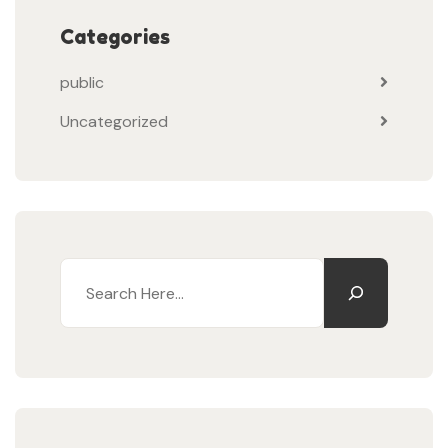
Categories
public
Uncategorized