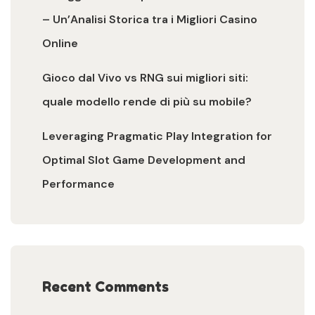
– Un’Analisi Storica tra i Migliori Casino
Online
Gioco dal Vivo vs RNG sui migliori siti:
quale modello rende di più su mobile?
Leveraging Pragmatic Play Integration for
Optimal Slot Game Development and
Performance
Recent Comments