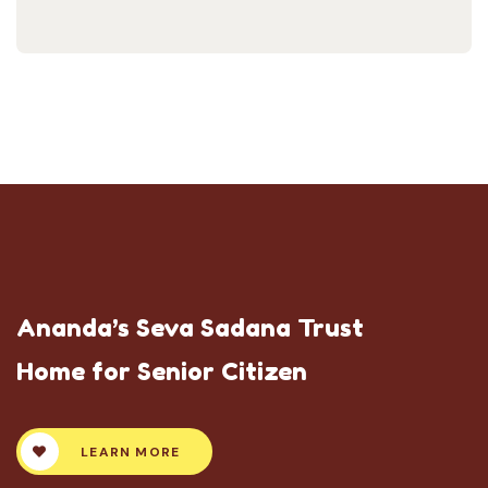
Ananda’s Seva Sadana Trust
Home for Senior Citizen
LEARN MORE