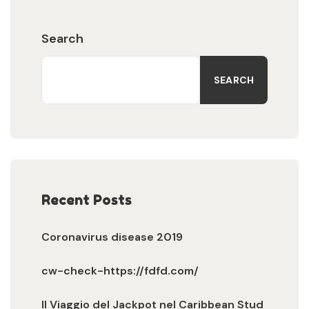
Search
SEARCH
Recent Posts
Coronavirus disease 2019
cw-check-https://fdfd.com/
Il Viaggio del Jackpot nel Caribbean Stud