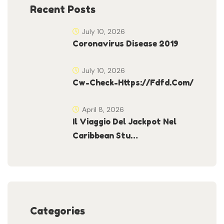
Recent Posts
July 10, 2026
Coronavirus Disease 2019
July 10, 2026
Cw-Check-Https://fdfd.com/
April 8, 2026
Il Viaggio Del Jackpot Nel
Caribbean Stu…
Categories