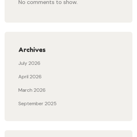
No comments to show.
Archives
July 2026
April 2026
March 2026
September 2025