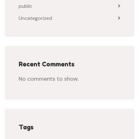
public
Uncategorized
Recent Comments
No comments to show.
Tags