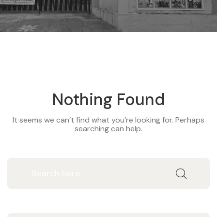
Nothing Found
It seems we can’t find what you’re looking for. Perhaps
searching can help.