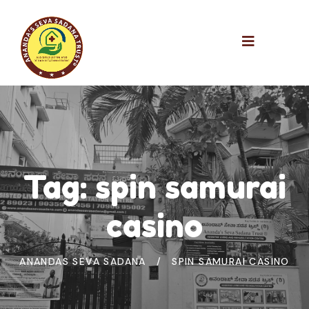
Tag:
spin samurai
casino
ANANDAS SEVA SADANA
SPIN SAMURAI CASINO