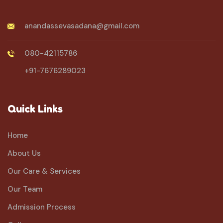
anandassevasadana@gmail.com
080-42115786
+91-7676289023
Quick Links
Home
About Us
Our Care & Services
Our Team
Admission Process