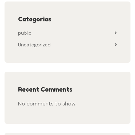
Categories
public
Uncategorized
Recent Comments
No comments to show.