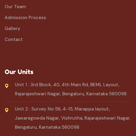
Our Team
Admission Process
Gallery
Contact
Our Units
Unit 1 : 3rd Block, 40, 4th Main Rd, BEML Layout,
Rajarajeshwari Nagar, Bengaluru, Karnataka 560098
Unit 2 : Survey No 56, 4-15, Marappa layout,
Jawaregowda Nagar, Vishrutha, Rajarajeshwari Nagar,
Bengaluru, Karnataka 560098