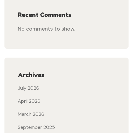
Recent Comments
No comments to show.
Archives
July 2026
April 2026
March 2026
September 2025