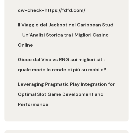
cw-check-https://fdfd.com/
Il Viaggio del Jackpot nel Caribbean Stud
– Un’Analisi Storica tra i Migliori Casino
Online
Gioco dal Vivo vs RNG sui migliori siti:
quale modello rende di più su mobile?
Leveraging Pragmatic Play Integration for
Optimal Slot Game Development and
Performance