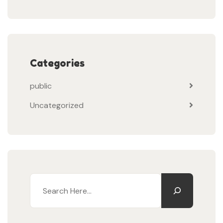
Categories
public
Uncategorized