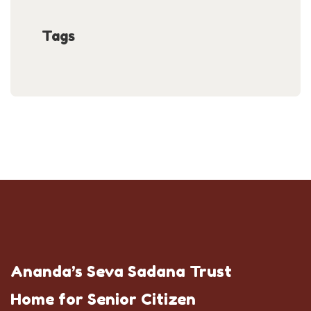
Tags
Ananda’s Seva Sadana Trust
Home for Senior Citizen