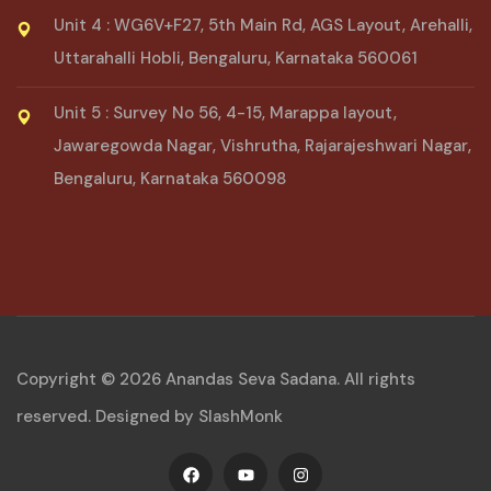
Unit 4 : WG6V+F27, 5th Main Rd, AGS Layout, Arehalli,
Uttarahalli Hobli, Bengaluru, Karnataka 560061
Unit 5 : Survey No 56, 4-15, Marappa layout,
Jawaregowda Nagar, Vishrutha, Rajarajeshwari Nagar,
Bengaluru, Karnataka 560098
Copyright © 2026 Anandas Seva Sadana. All rights
reserved. Designed by
SlashMonk