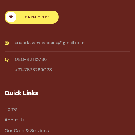
LEARN MORE
anandassevasadana@gmail.com
080-42115786
+91-7676289023
Quick Links
Home
About Us
Our Care & Services