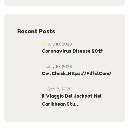
Recent Posts
July 10, 2026
Coronavirus Disease 2019
July 10, 2026
Cw-Check-Https://fdfd.com/
April 8, 2026
Il Viaggio Del Jackpot Nel
Caribbean Stu…