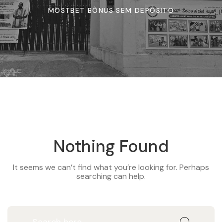
MOSTBET BÔNUS SEM DEPÓSITO
Nothing Found
It seems we can’t find what you’re looking for. Perhaps
searching can help.