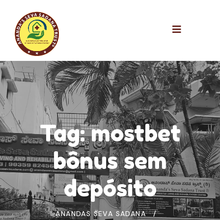
Tag:
mostbet
bônus sem
depósito
ANANDAS SEVA SADANA