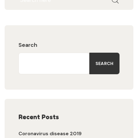
Search
SEARCH
Recent Posts
Coronavirus disease 2019