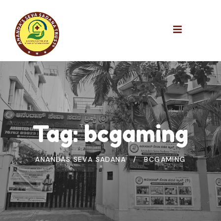
Tag:
bcgaming
ANANDAS SEVA SADANA
BCGAMING