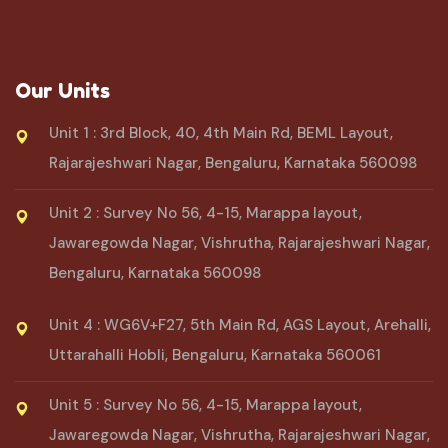
Our Units
Unit 1 : 3rd Block, 40, 4th Main Rd, BEML Layout,
Rajarajeshwari Nagar, Bengaluru, Karnataka 560098
Unit 2 : Survey No 56, 4-15, Marappa layout,
Jawaregowda Nagar, Vishrutha, Rajarajeshwari Nagar,
Bengaluru, Karnataka 560098
Unit 4 : WG6V+F27, 5th Main Rd, AGS Layout, Arehalli,
Uttarahalli Hobli, Bengaluru, Karnataka 560061
Unit 5 : Survey No 56, 4-15, Marappa layout,
Jawaregowda Nagar, Vishrutha, Rajarajeshwari Nagar,