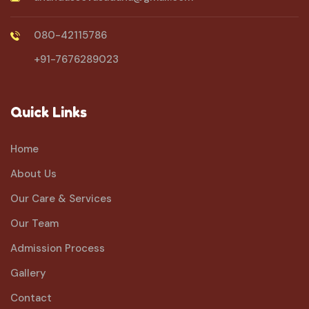
080-42115786
+91-7676289023
Quick Links
Home
About Us
Our Care & Services
Our Team
Admission Process
Gallery
Contact