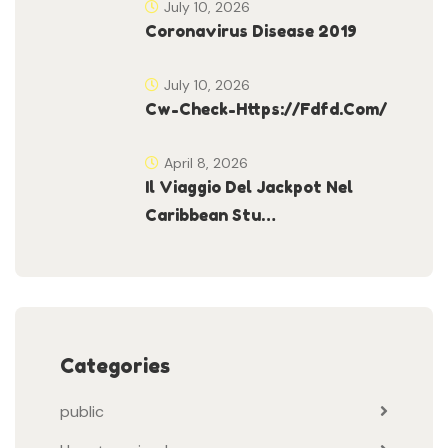
July 10, 2026
Coronavirus Disease 2019
July 10, 2026
Cw-Check-Https://fdfd.com/
April 8, 2026
Il Viaggio Del Jackpot Nel
Caribbean Stu…
Categories
public