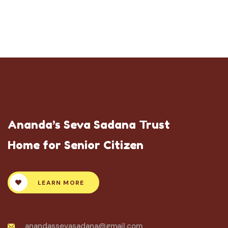
Ananda’s Seva Sadana Trust
Home for Senior Citizen
LEARN MORE
anandassevasadana@gmail.com