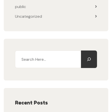
public
Uncategorized
Recent Posts