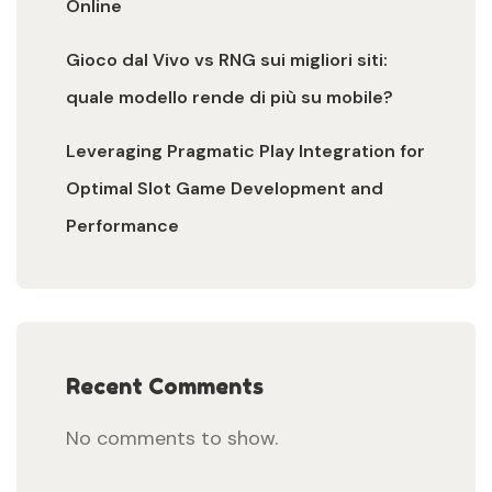
Online
Gioco dal Vivo vs RNG sui migliori siti:
quale modello rende di più su mobile?
Leveraging Pragmatic Play Integration for
Optimal Slot Game Development and
Performance
Recent Comments
No comments to show.