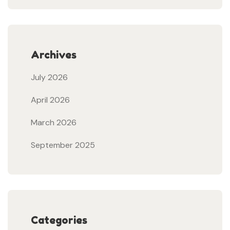
Archives
July 2026
April 2026
March 2026
September 2025
Categories