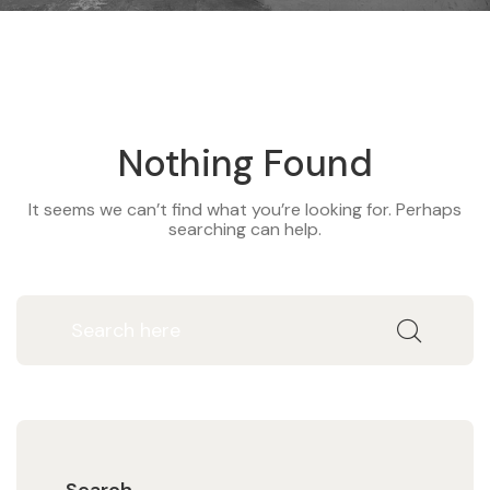
Nothing Found
It seems we can’t find what you’re looking for. Perhaps
searching can help.