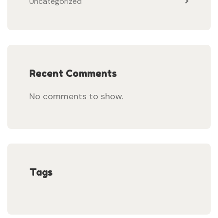
Uncategorized
Recent Comments
No comments to show.
Tags