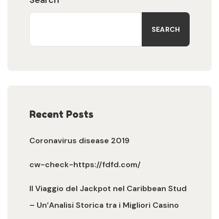
Search
SEARCH
Recent Posts
Coronavirus disease 2019
cw-check-https://fdfd.com/
Il Viaggio del Jackpot nel Caribbean Stud
– Un’Analisi Storica tra i Migliori Casino