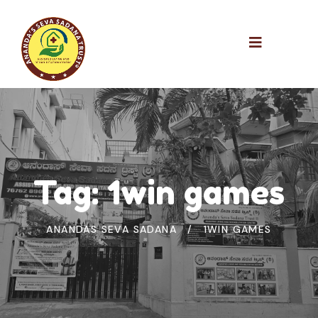
Tag:
1win games
ANANDAS SEVA SADANA
1WIN GAMES