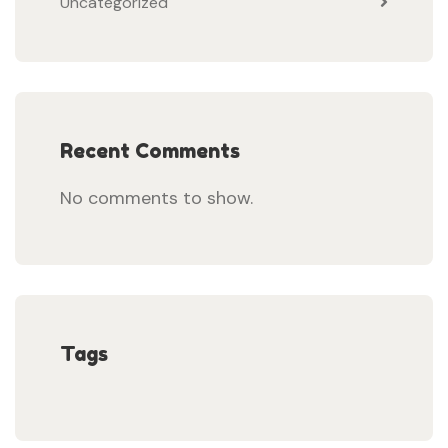
Uncategorized
Recent Comments
No comments to show.
Tags