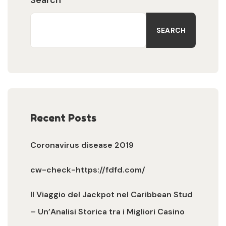
Search
SEARCH
Recent Posts
Coronavirus disease 2019
cw-check-https://fdfd.com/
Il Viaggio del Jackpot nel Caribbean Stud
– Un’Analisi Storica tra i Migliori Casino