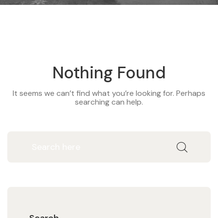
Nothing Found
It seems we can’t find what you’re looking for. Perhaps
searching can help.