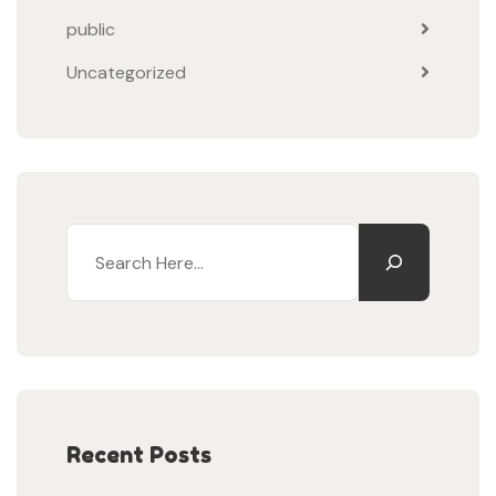
public
Uncategorized
Recent Posts