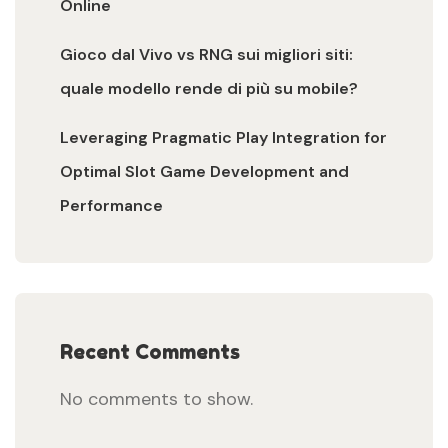
Online
Gioco dal Vivo vs RNG sui migliori siti:
quale modello rende di più su mobile?
Leveraging Pragmatic Play Integration for
Optimal Slot Game Development and
Performance
Recent Comments
No comments to show.