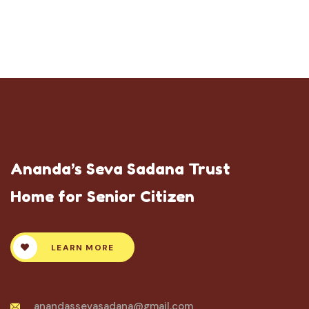
Ananda’s Seva Sadana Trust
Home for Senior Citizen
LEARN MORE
anandassevasadana@gmail.com