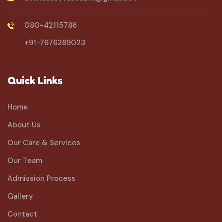
080-42115786
+91-7676289023
Quick Links
Home
About Us
Our Care & Services
Our Team
Admission Process
Gallery
Contact