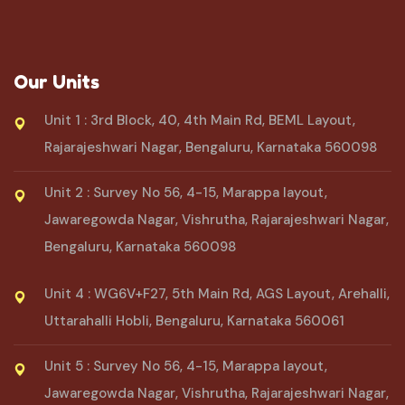
Our Units
Unit 1 : 3rd Block, 40, 4th Main Rd, BEML Layout,
Rajarajeshwari Nagar, Bengaluru, Karnataka 560098
Unit 2 : Survey No 56, 4-15, Marappa layout,
Jawaregowda Nagar, Vishrutha, Rajarajeshwari Nagar,
Bengaluru, Karnataka 560098
Unit 4 : WG6V+F27, 5th Main Rd, AGS Layout, Arehalli,
Uttarahalli Hobli, Bengaluru, Karnataka 560061
Unit 5 : Survey No 56, 4-15, Marappa layout,
Jawaregowda Nagar, Vishrutha, Rajarajeshwari Nagar,