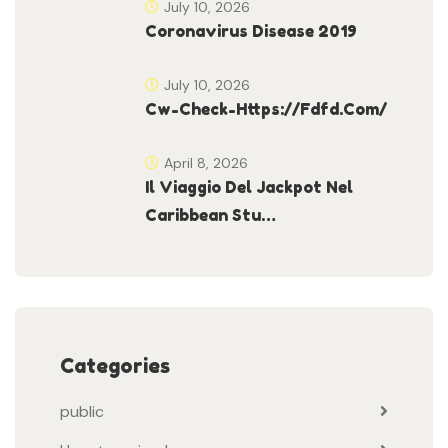
July 10, 2026
Coronavirus Disease 2019
July 10, 2026
Cw-Check-Https://fdfd.com/
April 8, 2026
Il Viaggio Del Jackpot Nel
Caribbean Stu…
Categories
public