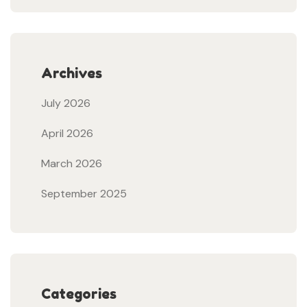
Archives
July 2026
April 2026
March 2026
September 2025
Categories