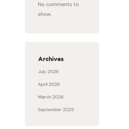
No comments to
show.
Archives
July 2026
April 2026
March 2026
September 2025