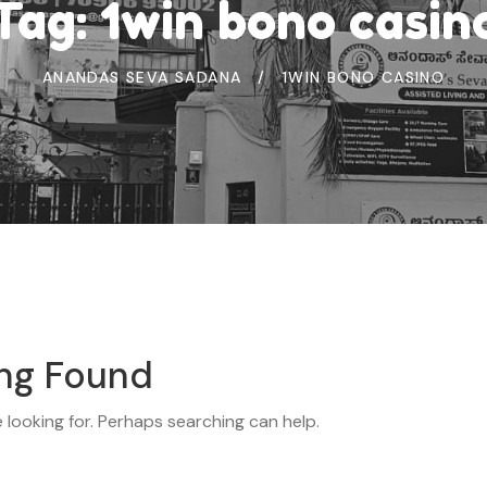
Tag:
1win bono casin
ANANDAS SEVA SADANA
1WIN BONO CASINO
ng Found
 looking for. Perhaps searching can help.