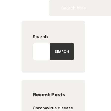
Search
SEARCH
Recent Posts
Coronavirus disease