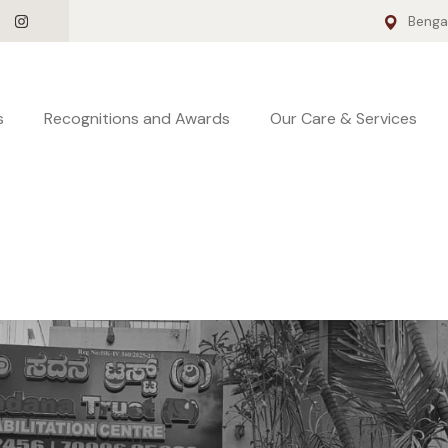
Benga
s
Recognitions and Awards
Our Care & Services