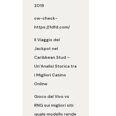
2019
cw-check-
https://fdfd.com/
Il Viaggio del
Jackpot nel
Caribbean Stud –
Un’Analisi Storica tra
i Migliori Casino
Online
Gioco dal Vivo vs
RNG sui migliori siti:
quale modello rende