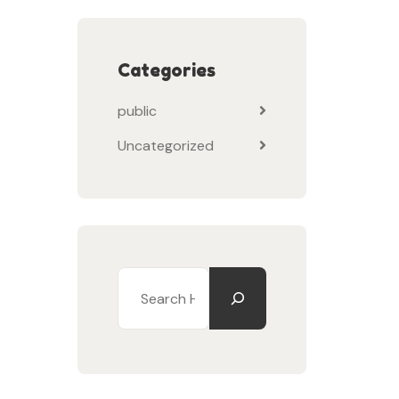
Categories
public
Uncategorized