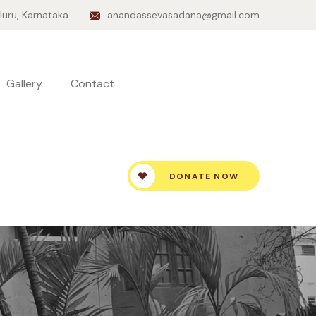
luru, Karnataka
anandassevasadana@gmail.com
Gallery
Contact
DONATE NOW