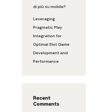
di più su mobile?
Leveraging
Pragmatic Play
Integration for
Optimal Slot Game
Development and
Performance
Recent
Comments