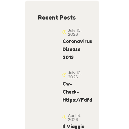
Recent Posts
July 10,
2026
Coronavirus
Disease
2019
July 10,
2026
Cw-
Check-
Https://fdfd.com/
April 8,
2026
Il Viaggio