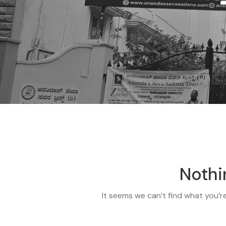
Nothi
It seems we can’t find what you’re