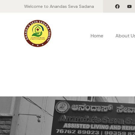
Welcome to Anandas Seva Sadana
Home
About U