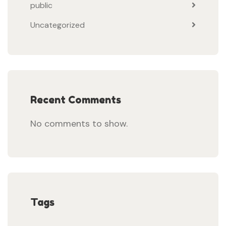
public
Uncategorized
Recent Comments
No comments to show.
Tags