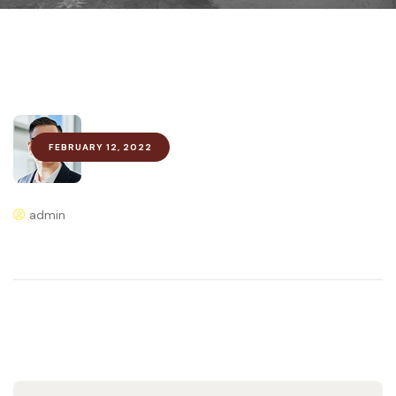
FEBRUARY 12, 2022
admin