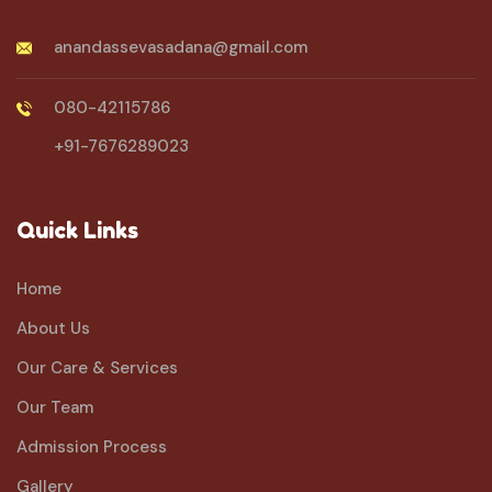
anandassevasadana@gmail.com
080-42115786
+91-7676289023
Quick Links
Home
About Us
Our Care & Services
Our Team
Admission Process
Gallery