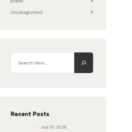
public
Uncategorized
Recent Posts
July 10, 2026