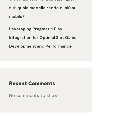
siti: quale modello rende di più su
mobile?
Leveraging Pragmatic Play
Integration for Optimal Slot Game
Development and Performance
Recent Comments
No comments to show.