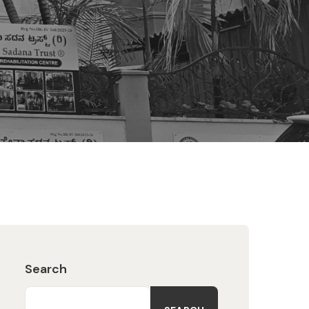
Search