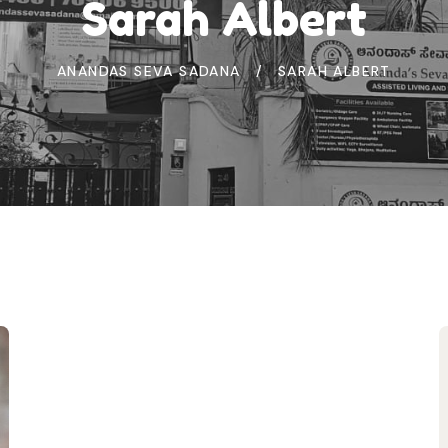
Sarah Albert
ANANDAS SEVA SADANA
SARAH ALBERT