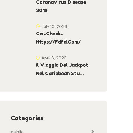
Coronavirus Disease
2019
July 10, 2026
Cw-Check-
Https://fdfd.com/
April 8, 2026
Il Viaggio Del Jackpot
Nel Caribbean Stu…
Categories
public