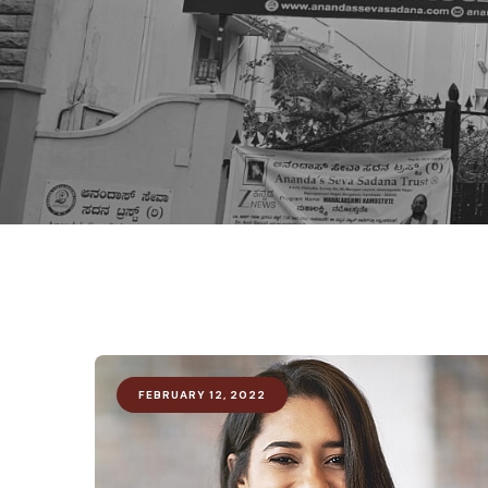
FEBRUARY 12, 2022