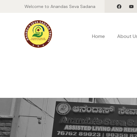
Welcome to Anandas Seva Sadana
Home
About U