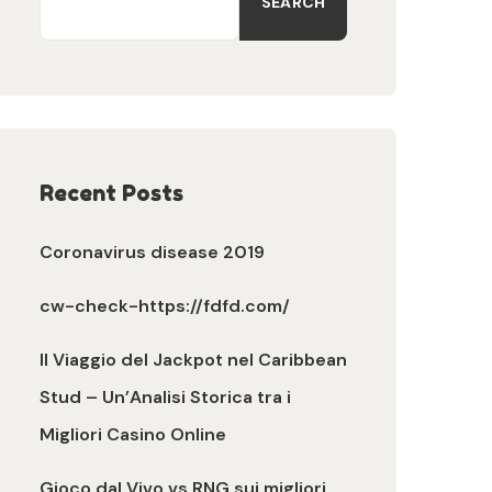
SEARCH
Recent Posts
Coronavirus disease 2019
cw-check-https://fdfd.com/
Il Viaggio del Jackpot nel Caribbean
Stud – Un’Analisi Storica tra i
Migliori Casino Online
Gioco dal Vivo vs RNG sui migliori