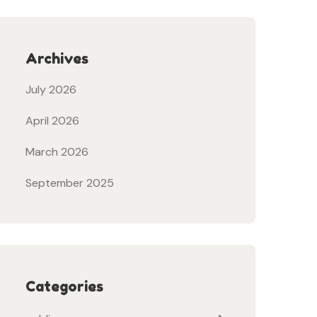
Archives
July 2026
April 2026
March 2026
September 2025
Categories