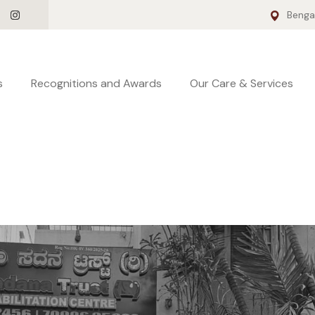
Benga
s
Recognitions and Awards
Our Care & Services