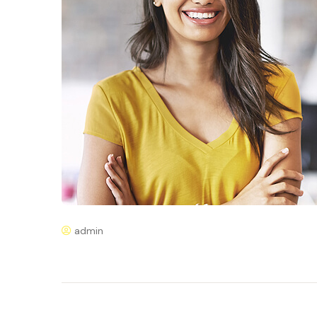
admin