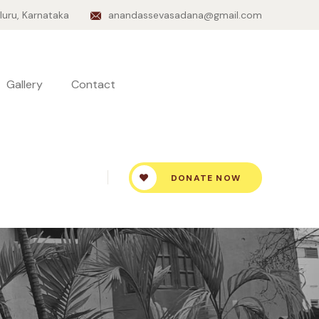
luru, Karnataka
anandassevasadana@gmail.com
Gallery
Contact
DONATE NOW