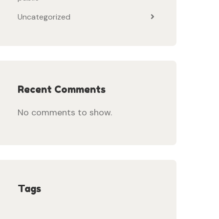
Uncategorized
Recent Comments
No comments to show.
Tags