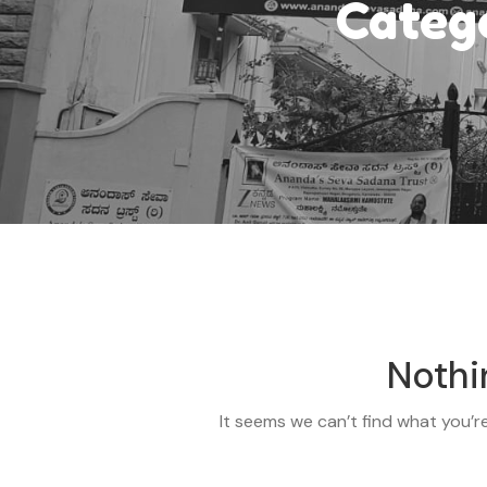
Categ
Nothi
It seems we can’t find what you’re