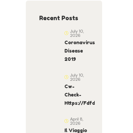
Recent Posts
July 10,
2026
Coronavirus
Disease
2019
July 10,
2026
Cw-
Check-
Https://fdfd.com/
April 8,
2026
Il Viaggio