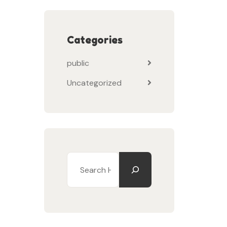
Categories
public
Uncategorized