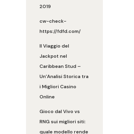
2019
cw-check-
https://fdfd.com/
Il Viaggio del
Jackpot nel
Caribbean Stud –
Un’Analisi Storica tra
i Migliori Casino
Online
Gioco dal Vivo vs
RNG sui migliori siti:
quale modello rende