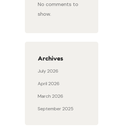
No comments to
show.
Archives
July 2026
April 2026
March 2026
September 2025