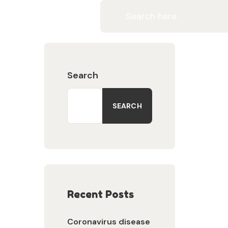
Search
SEARCH
Recent Posts
Coronavirus disease