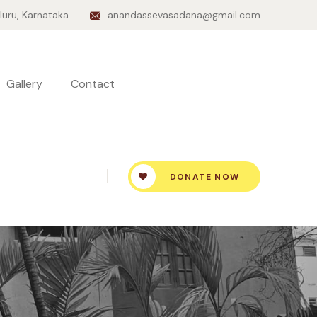
luru, Karnataka
anandassevasadana@gmail.com
Gallery
Contact
DONATE NOW