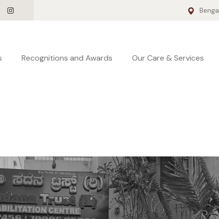
Benga
s
Recognitions and Awards
Our Care & Services