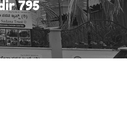
dir 795