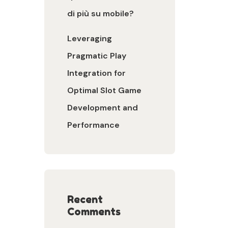
di più su mobile?
Leveraging
Pragmatic Play
Integration for
Optimal Slot Game
Development and
Performance
Recent
Comments