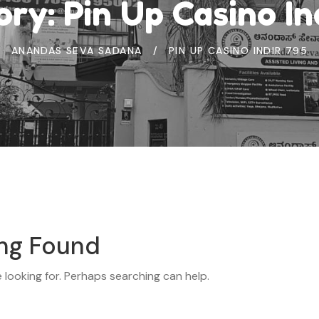
ory:
Pin Up Casino In
ANANDAS SEVA SADANA
PIN UP CASINO INDIR 795
ng Found
 looking for. Perhaps searching can help.