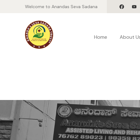
Welcome to Anandas Seva Sadana
Home
About U