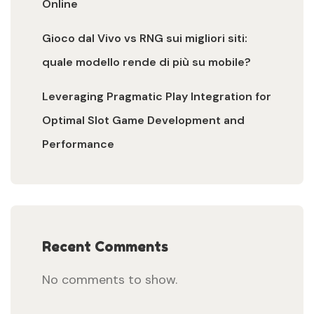
Online
Gioco dal Vivo vs RNG sui migliori siti:
quale modello rende di più su mobile?
Leveraging Pragmatic Play Integration for
Optimal Slot Game Development and
Performance
Recent Comments
No comments to show.