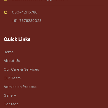
080-42115786
+91-7676289023
Quick Links
Home
About Us
Our Care & Services
Our Team
Admission Process
Gallery
Contact