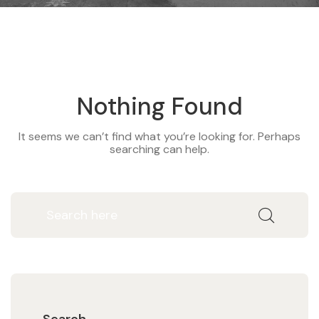
Nothing Found
It seems we can’t find what you’re looking for. Perhaps
searching can help.