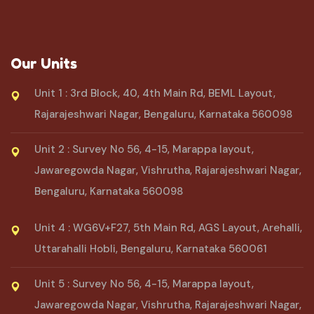
Our Units
Unit 1 : 3rd Block, 40, 4th Main Rd, BEML Layout,
Rajarajeshwari Nagar, Bengaluru, Karnataka 560098
Unit 2 : Survey No 56, 4-15, Marappa layout,
Jawaregowda Nagar, Vishrutha, Rajarajeshwari Nagar,
Bengaluru, Karnataka 560098
Unit 4 : WG6V+F27, 5th Main Rd, AGS Layout, Arehalli,
Uttarahalli Hobli, Bengaluru, Karnataka 560061
Unit 5 : Survey No 56, 4-15, Marappa layout,
Jawaregowda Nagar, Vishrutha, Rajarajeshwari Nagar,