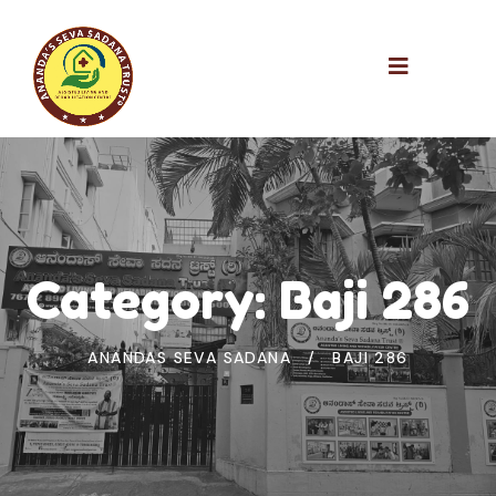
Category:
Baji 286
ANANDAS SEVA SADANA
BAJI 286