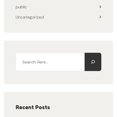
public
Uncategorized
Recent Posts