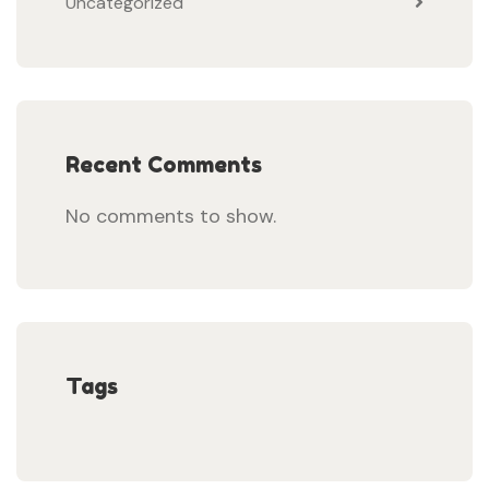
Uncategorized
Recent Comments
No comments to show.
Tags