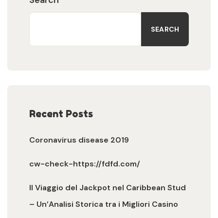
Search
SEARCH
Recent Posts
Coronavirus disease 2019
cw-check-https://fdfd.com/
Il Viaggio del Jackpot nel Caribbean Stud
– Un’Analisi Storica tra i Migliori Casino