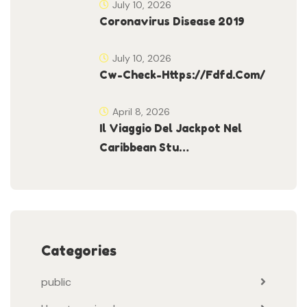
July 10, 2026
Coronavirus Disease 2019
July 10, 2026
Cw-Check-Https://fdfd.com/
April 8, 2026
Il Viaggio Del Jackpot Nel
Caribbean Stu…
Categories
public