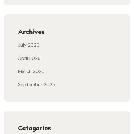
Archives
July 2026
April 2026
March 2026
September 2025
Categories