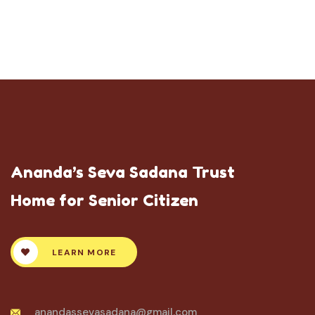
Ananda’s Seva Sadana Trust
Home for Senior Citizen
LEARN MORE
anandassevasadana@gmail.com